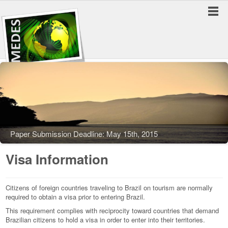
Paper Submission Deadline: May 15th, 2015
Visa Information
Citizens of foreign countries traveling to Brazil on tourism are normally
required to obtain a visa prior to entering Brazil.
This requirement complies with reciprocity toward countries that demand
Brazilian citizens to hold a visa in order to enter into their territories.