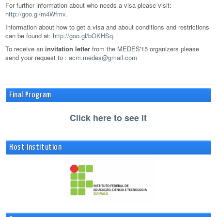
For further information about who needs a visa please visit:
http://goo.gl/m4Wfmv
.
Information about how to get a visa and about conditions and restrictions
can be found at:
http://goo.gl/bOKHSq
.
To receive an
invitation letter
from the MEDES'15 organizers please
send your request to :
acm.medes@gmail.com
Final Program
Click here to see it
Host Institution